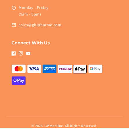
Monday - Friday
(9am - 5pm)
sales@gblpharma.com
Connect With Us
Facebook
Instagram
YouTube
© 2026.
GP Medline
. All Rights Reserved.