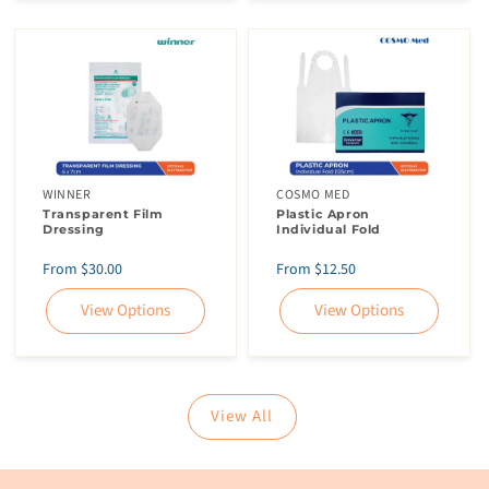
WINNER
COSMO MED
Transparent Film
Plastic Apron
Dressing
Individual Fold
Regular
Regular
From $30.00
From $12.50
price
price
View Options
View Options
View All