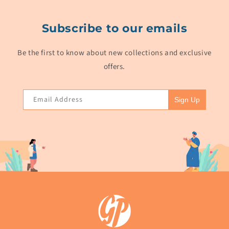
Subscribe to our emails
Be the first to know about new collections and exclusive
offers.
Email Address
Sign Up