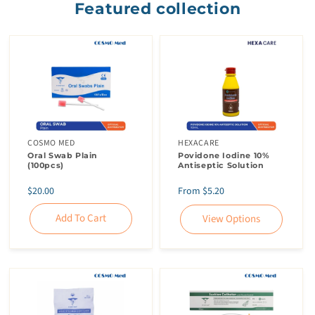
Featured collection
COSMO MED
HEXACARE
Oral Swab Plain
Povidone Iodine 10%
(100pcs)
Antiseptic Solution
Regular
Regular
$20.00
From $5.20
price
price
Add To Cart
View Options