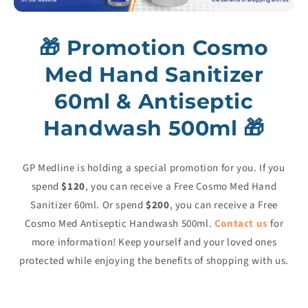
🎁
Promotion Cosmo
Med Hand Sanitizer
60ml & Antiseptic
Handwash 500ml
🎁
GP Medline is holding a special promotion for you. If you
spend
$120
, you can receive a Free Cosmo Med Hand
Sanitizer 60ml. Or spend
$200
, you can receive a Free
Cosmo Med Antiseptic Handwash 500ml.
Contact us
for
more information! Keep yourself and your loved ones
protected while enjoying the benefits of shopping with us.