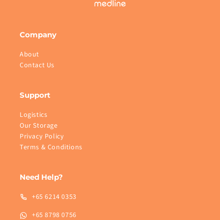
Company
About
Contact Us
Support
Logistics
Our Storage
Privacy Policy
Terms & Conditions
Need Help?
+65 6214 0353
+65 8798 0756