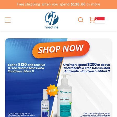
Free shipping when you spend
$120.00
or more
Cart