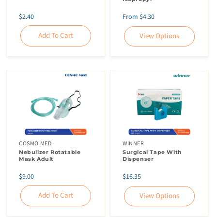
Regular
Regular
$2.40
From $4.30
price
price
Add To Cart
View Options
Skip To
Content
COSMO MED
WINNER
Nebulizer Rotatable
Surgical Tape With
Mask Adult
Dispenser
Regular
Regular
$9.00
$16.35
price
price
Add To Cart
View Options