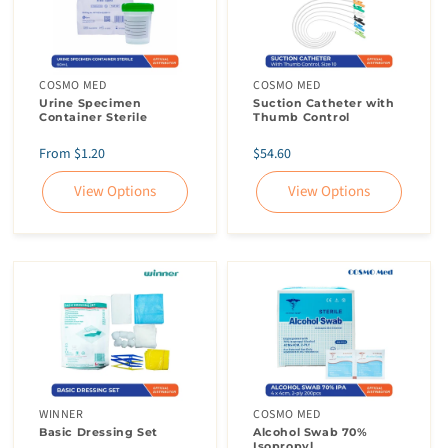
COSMO MED
COSMO MED
Urine Specimen
Suction Catheter with
Container Sterile
Thumb Control
Regular
Regular
From $1.20
$54.60
price
price
View Options
View Options
WINNER
COSMO MED
Basic Dressing Set
Alcohol Swab 70%
Isopropyl