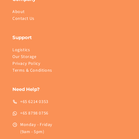
About
Contact Us
Support
Logistics
Our Storage
Privacy Policy
Terms & Conditions
Need Help?
+65 6214 0353
+65 8798 0756
Monday - Friday
(9am - 5pm)