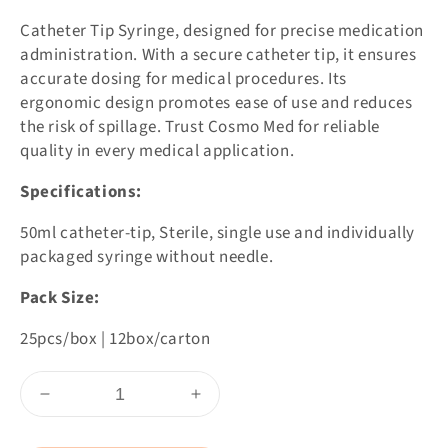
Catheter Tip Syringe, designed for precise medication
administration. With a secure catheter tip, it ensures
accurate dosing for medical procedures. Its
ergonomic design promotes ease of use and reduces
the risk of spillage. Trust Cosmo Med for reliable
quality in every medical application.
Specifications:
50ml catheter-tip, Sterile, single use and individually
packaged syringe without needle.
Pack Size:
25pcs/box | 12box/carton
Skip To
Decrease
Increase
Content
quantity
quantity
for
for