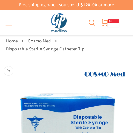
Free shipping when you spend
$120.00
or more
Cart
Home
>
Cosmo Med
>
Disposable Sterile Syringe Catheter Tip
Skip To
Product
Information