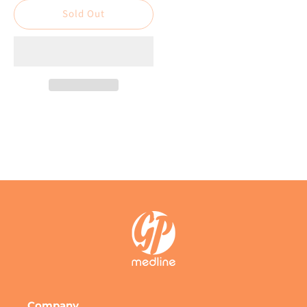
Disposable
Disposable
Sold Out
Sterile
Sterile
Syringe
Syringe
Catheter
Catheter
Tip
Tip
Company