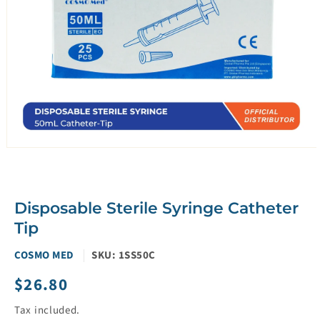
Open
media
1
in
modal
Disposable Sterile Syringe Catheter
Tip
COSMO MED
SKU:
1SS50C
$26.80
Regular
price
Tax included.